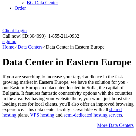
BG Data Center
Order
Client Login
Call now!
(ID:304090)
+1-855-211-0932
sign up
Home
⁄
Data Centers
⁄
Data Center in Eastern Europe
Data Center in Eastern Europe
If you are searching to increase your target audience in the fast-
growing market in Eastern Europe, we have the solution for you -
our Eastern European datacenter, located in Sofia, the capital of
Bulgaria. It features fantastic connectivity options with the countries
in the area. By having your website there, you won't just boost site
loading rates for local clients, you'll also offer an improved browsing
experience. Тhis data center facility is available with all
shared
hosting
plans,
VPS hosting
and
semi-dedicated hosting servers
.
More Data Centers