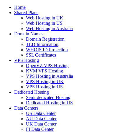
Home
Shared Plans
Web Hosting in UK
Web Hosting in US
Web Hosting in Australia
Domain Names
Domain Registration
TLD Information
WHOIS ID Protection
SSL Certificates
VPS Hosting
OpenVZ VPS Hosting
KVM VPS Hosting
VPS Hosting in Australia
VPS Hosting in UK
VPS Hosting in US
Dedicated Hosting
Semi-dedicated Hosting
Dedicated Hosting in US
Data Centers
US Data Center
AU Data Center
UK Data Center
FI Data Center