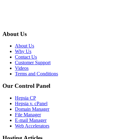
About Us
About Us
Why Us
Contact Us
Customer Support
Videos
Terms and Conditions
Our Control Panel
Hepsia CP
Hepsia v. cPanel
Domain Manager
File Manager
E-mail Manager
Web Accelerators
Hosting Articles