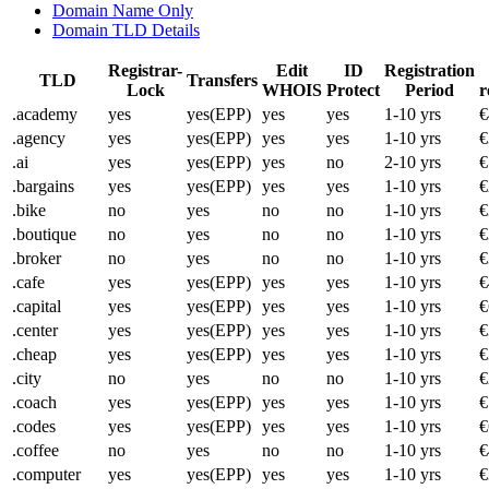
Domain Name Only
Domain TLD Details
Registrar-
Edit
ID
Registration
TLD
Transfers
Lock
WHOIS
Protect
Period
r
.academy
yes
yes(EPP)
yes
yes
1-10 yrs
€
.agency
yes
yes(EPP)
yes
yes
1-10 yrs
€
.ai
yes
yes(EPP)
yes
no
2-10 yrs
€
.bargains
yes
yes(EPP)
yes
yes
1-10 yrs
€
.bike
no
yes
no
no
1-10 yrs
€
.boutique
no
yes
no
no
1-10 yrs
€
.broker
no
yes
no
no
1-10 yrs
€
.cafe
yes
yes(EPP)
yes
yes
1-10 yrs
€
.capital
yes
yes(EPP)
yes
yes
1-10 yrs
€
.center
yes
yes(EPP)
yes
yes
1-10 yrs
€
.cheap
yes
yes(EPP)
yes
yes
1-10 yrs
€
.city
no
yes
no
no
1-10 yrs
€
.coach
yes
yes(EPP)
yes
yes
1-10 yrs
€
.codes
yes
yes(EPP)
yes
yes
1-10 yrs
€
.coffee
no
yes
no
no
1-10 yrs
€
.computer
yes
yes(EPP)
yes
yes
1-10 yrs
€