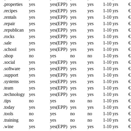
.properties
yes
yes(EPP)
yes
yes
1-10 yrs
€
.recipes
yes
yes(EPP)
yes
yes
1-10 yrs
€
.rentals
yes
yes(EPP)
yes
yes
1-10 yrs
€
.repair
yes
yes(EPP)
yes
yes
1-10 yrs
€
.republican
yes
yes(EPP)
yes
yes
1-10 yrs
€
.rocks
yes
yes(EPP)
yes
yes
1-10 yrs
€
.sale
yes
yes(EPP)
yes
yes
1-10 yrs
€
.school
yes
yes(EPP)
yes
yes
1-10 yrs
€
.shop
no
yes
no
no
1-10 yrs
€
.social
yes
yes(EPP)
yes
yes
1-10 yrs
€
.software
yes
yes(EPP)
yes
yes
1-10 yrs
€
.support
yes
yes(EPP)
yes
yes
1-10 yrs
€
.systems
yes
yes(EPP)
yes
yes
1-10 yrs
€
.team
yes
yes(EPP)
yes
yes
1-10 yrs
€
.technology
yes
yes(EPP)
yes
yes
1-10 yrs
€
.tips
no
yes
no
no
1-10 yrs
€
.today
yes
yes(EPP)
yes
yes
1-10 yrs
€
.tools
no
yes
no
no
1-10 yrs
€
.training
no
yes
no
no
1-10 yrs
€
.wine
yes
yes(EPP)
yes
yes
1-10 yrs
€