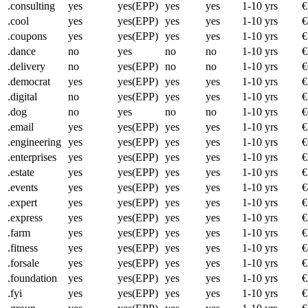
.consulting
yes
yes(EPP)
yes
yes
1-10 yrs
€
.cool
yes
yes(EPP)
yes
yes
1-10 yrs
€
.coupons
yes
yes(EPP)
yes
yes
1-10 yrs
€
.dance
no
yes
no
no
1-10 yrs
€
.delivery
no
yes(EPP)
no
no
1-10 yrs
€
.democrat
yes
yes(EPP)
yes
yes
1-10 yrs
€
.digital
no
yes(EPP)
yes
yes
1-10 yrs
€
.dog
no
yes
no
no
1-10 yrs
€
.email
yes
yes(EPP)
yes
yes
1-10 yrs
€
.engineering
yes
yes(EPP)
yes
yes
1-10 yrs
€
.enterprises
yes
yes(EPP)
yes
yes
1-10 yrs
€
.estate
yes
yes(EPP)
yes
yes
1-10 yrs
€
.events
yes
yes(EPP)
yes
yes
1-10 yrs
€
.expert
yes
yes(EPP)
yes
yes
1-10 yrs
€
.express
yes
yes(EPP)
yes
yes
1-10 yrs
€
.farm
yes
yes(EPP)
yes
yes
1-10 yrs
€
.fitness
yes
yes(EPP)
yes
yes
1-10 yrs
€
.forsale
yes
yes(EPP)
yes
yes
1-10 yrs
€
.foundation
yes
yes(EPP)
yes
yes
1-10 yrs
€
.fyi
yes
yes(EPP)
yes
yes
1-10 yrs
€