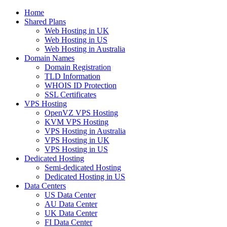
Home
Shared Plans
Web Hosting in UK
Web Hosting in US
Web Hosting in Australia
Domain Names
Domain Registration
TLD Information
WHOIS ID Protection
SSL Certificates
VPS Hosting
OpenVZ VPS Hosting
KVM VPS Hosting
VPS Hosting in Australia
VPS Hosting in UK
VPS Hosting in US
Dedicated Hosting
Semi-dedicated Hosting
Dedicated Hosting in US
Data Centers
US Data Center
AU Data Center
UK Data Center
FI Data Center