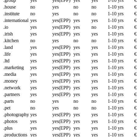
.group
yes
yes(EPP)
yes
yes
1-10 yrs
€
.house
no
yes
no
no
1-10 yrs
€
.institute
no
yes
no
no
1-10 yrs
€
.international
yes
yes(EPP)
yes
yes
1-10 yrs
€
.io
yes
yes(EPP)
yes
no
1-10 yrs
€
.irish
yes
yes(EPP)
yes
yes
1-10 yrs
€
.kitchen
no
yes
no
no
1-10 yrs
€
.land
yes
yes(EPP)
yes
yes
1-10 yrs
€
.life
yes
yes(EPP)
yes
yes
1-10 yrs
€
.ltd
yes
yes(EPP)
yes
yes
1-10 yrs
€
.marketing
yes
yes(EPP)
yes
yes
1-10 yrs
€
.media
yes
yes(EPP)
yes
yes
1-10 yrs
€
.money
yes
yes(EPP)
yes
yes
1-10 yrs
€
.network
yes
yes(EPP)
yes
yes
1-10 yrs
€
.partners
yes
yes(EPP)
yes
yes
1-10 yrs
€
.parts
no
yes
no
no
1-10 yrs
€
.pet
no
yes
no
no
1-10 yrs
€
.photography
yes
yes(EPP)
yes
yes
1-10 yrs
€
.photos
yes
yes(EPP)
yes
yes
1-10 yrs
€
.plus
yes
yes(EPP)
yes
yes
1-10 yrs
€
.productions
yes
yes(EPP)
yes
yes
1-10 yrs
€