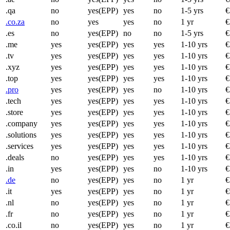
.qa
no
yes(EPP)
yes
no
1-5 yrs
€
.co.za
no
yes
yes
no
1 yr
€
.es
no
yes(EPP)
no
no
1-5 yrs
€
.me
yes
yes(EPP)
yes
yes
1-10 yrs
€
.tv
yes
yes(EPP)
yes
yes
1-10 yrs
€
.xyz
yes
yes(EPP)
yes
yes
1-10 yrs
€
.top
yes
yes(EPP)
yes
yes
1-10 yrs
€
.pro
yes
yes(EPP)
yes
no
1-10 yrs
€
.tech
yes
yes(EPP)
yes
yes
1-10 yrs
€
.store
yes
yes(EPP)
yes
yes
1-10 yrs
€
.company
yes
yes(EPP)
yes
yes
1-10 yrs
€
.solutions
yes
yes(EPP)
yes
yes
1-10 yrs
€
.services
yes
yes(EPP)
yes
yes
1-10 yrs
€
.deals
no
yes(EPP)
yes
yes
1-10 yrs
€
.in
yes
yes(EPP)
yes
no
1-10 yrs
€
.de
no
yes(EPP)
yes
no
1 yr
€
.it
yes
yes(EPP)
yes
no
1 yr
€
.nl
no
yes(EPP)
yes
no
1 yr
€
.fr
no
yes(EPP)
yes
no
1 yr
€
.co.il
no
yes(EPP)
yes
no
1 yr
€