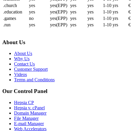
.church
yes
yes(EPP)
yes
yes
1-10 yrs
€
.education
yes
yes(EPP)
yes
yes
1-10 yrs
€
.games
no
yes(EPP)
yes
yes
1-10 yrs
€
.run
yes
yes(EPP)
yes
yes
1-10 yrs
€
About Us
About Us
Why Us
Contact Us
Customer Support
Videos
Terms and Conditions
Our Control Panel
Hepsia CP
Hepsia v. cPanel
Domain Manager
File Manager
E-mail Manager
Web Accelerators