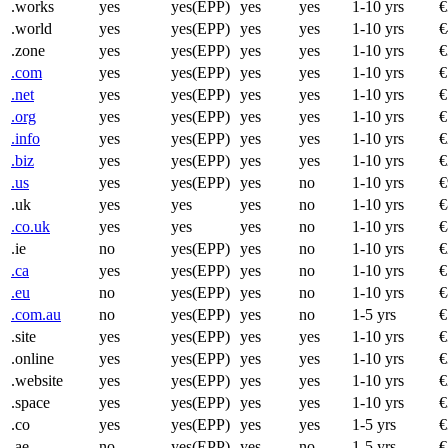
.works
yes
yes(EPP)
yes
yes
1-10 yrs
€
.world
yes
yes(EPP)
yes
yes
1-10 yrs
€
.zone
yes
yes(EPP)
yes
yes
1-10 yrs
€
.com
yes
yes(EPP)
yes
yes
1-10 yrs
€
.net
yes
yes(EPP)
yes
yes
1-10 yrs
€
.org
yes
yes(EPP)
yes
yes
1-10 yrs
€
.info
yes
yes(EPP)
yes
yes
1-10 yrs
€
.biz
yes
yes(EPP)
yes
yes
1-10 yrs
€
.us
yes
yes(EPP)
yes
no
1-10 yrs
€
.uk
yes
yes
yes
no
1-10 yrs
€
.co.uk
yes
yes
yes
no
1-10 yrs
€
.ie
no
yes(EPP)
yes
no
1-10 yrs
€
.ca
yes
yes(EPP)
yes
no
1-10 yrs
€
.eu
no
yes(EPP)
yes
no
1-10 yrs
€
.com.au
no
yes(EPP)
yes
no
1-5 yrs
€
.site
yes
yes(EPP)
yes
yes
1-10 yrs
€
.online
yes
yes(EPP)
yes
yes
1-10 yrs
€
.website
yes
yes(EPP)
yes
yes
1-10 yrs
€
.space
yes
yes(EPP)
yes
yes
1-10 yrs
€
.co
yes
yes(EPP)
yes
yes
1-5 yrs
€
.ae
no
yes(EPP)
yes
no
1-5 yrs
€