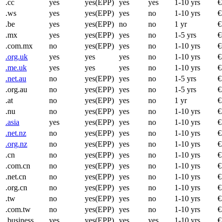
.cc
yes
yes(EPP)
yes
yes
1-10 yrs
€
.ws
yes
yes(EPP)
yes
no
1-10 yrs
€
.be
yes
yes(EPP)
no
no
1 yr
€
.mx
yes
yes(EPP)
yes
no
1-5 yrs
€
.com.mx
no
yes(EPP)
yes
no
1-10 yrs
€
.org.uk
yes
yes
yes
no
1-10 yrs
€
.me.uk
yes
yes
yes
no
1-10 yrs
€
.net.au
no
yes(EPP)
yes
no
1-5 yrs
€
.org.au
no
yes(EPP)
yes
no
1-5 yrs
€
.at
no
yes(EPP)
yes
no
1 yr
€
.nu
no
yes(EPP)
yes
no
1-10 yrs
€
.asia
yes
yes(EPP)
yes
no
1-10 yrs
€
.net.nz
no
yes(EPP)
yes
no
1-10 yrs
€
.org.nz
no
yes(EPP)
yes
no
1-10 yrs
€
.cn
no
yes(EPP)
yes
no
1-10 yrs
€
.com.cn
no
yes(EPP)
yes
no
1-10 yrs
€
.net.cn
no
yes(EPP)
yes
no
1-10 yrs
€
.org.cn
no
yes(EPP)
yes
no
1-10 yrs
€
.tw
no
yes(EPP)
yes
no
1-10 yrs
€
.com.tw
no
yes(EPP)
yes
no
1-10 yrs
€
.business
yes
yes(EPP)
yes
yes
1-10 yrs
€