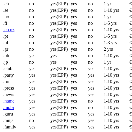
.ch
no
yes(EPP)
yes
no
1 yr
€
.se
no
yes(EPP)
yes
no
1-10 yrs
€
.no
no
yes(EPP)
yes
no
1 yr
€
.fi
no
yes(EPP)
yes
no
1-5 yrs
€
.co.nz
no
yes(EPP)
yes
no
1-10 yrs
€
.pt
no
yes(EPP)
yes
no
1-5 yrs
€
.pl
no
yes(EPP)
yes
no
1-3 yrs
€
.gr
no
yes(EPP)
yes
no
2 yrs
€
.ph
yes
yes
yes
no
1-10 yrs
€
.jp
no
yes
yes
no
1 yr
€
.club
yes
yes(EPP)
yes
yes
1-10 yrs
€
.party
yes
yes(EPP)
yes
yes
1-10 yrs
€
.fun
yes
yes(EPP)
yes
yes
1-10 yrs
€
.press
yes
yes(EPP)
yes
yes
1-10 yrs
€
.news
yes
yes(EPP)
yes
yes
1-10 yrs
€
.name
yes
yes(EPP)
yes
no
1-10 yrs
€
.mobi
yes
yes(EPP)
yes
no
1-10 yrs
€
.guru
yes
yes(EPP)
yes
yes
1-10 yrs
€
.ninja
no
yes(EPP)
yes
yes
1-10 yrs
€
.family
yes
yes(EPP)
yes
yes
1-10 yrs
€