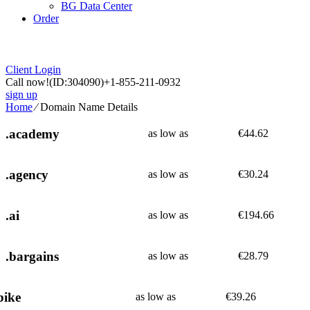
BG Data Center
Order
Client Login
Call now!
(ID:304090)
+1-855-211-0932
sign up
Home
⁄
Domain Name Details
.academy
as low as
€
44.62
.agency
as low as
€
30.24
.ai
as low as
€
194.66
.bargains
as low as
€
28.79
bike
as low as
€
39.26