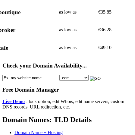
boutique
as low as
€
35.85
broker
as low as
€
36.28
cafe
as low as
€
49.10
Check your Domain Availability...
Free Domain Manager
Live Demo
- lock option, edit Whois, edit name servers, custom
DNS records, URL redirection, etc.
Domain Names: TLD Details
Domain Name + Hosting