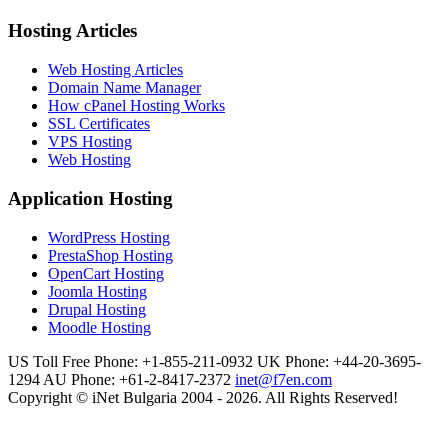
Hosting Articles
Web Hosting Articles
Domain Name Manager
How cPanel Hosting Works
SSL Certificates
VPS Hosting
Web Hosting
Application Hosting
WordPress Hosting
PrestaShop Hosting
OpenCart Hosting
Joomla Hosting
Drupal Hosting
Moodle Hosting
US Toll Free Phone: +1-855-211-0932
UK Phone: +44-20-3695-
1294
AU Phone: +61-2-8417-2372
inet@f7en.com
Copyright © iNet Bulgaria 2004 - 2026. All Rights Reserved!