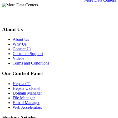
More Data Centers
About Us
About Us
Why Us
Contact Us
Customer Support
Videos
Terms and Conditions
Our Control Panel
Hepsia CP
Hepsia v. cPanel
Domain Manager
File Manager
E-mail Manager
Web Accelerators
Hosting Articles