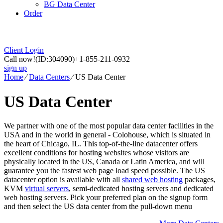
BG Data Center
Order
Client Login
Call now!
(ID:304090)
+1-855-211-0932
sign up
Home
⁄
Data Centers
⁄
US Data Center
US Data Center
We partner with one of the most popular data center facilities in the
USA and in the world in general - Colohouse, which is situated in
the heart of Chicago, IL. This top-of-the-line datacenter offers
excellent conditions for hosting websites whose visitors are
physically located in the US, Canada or Latin America, and will
guarantee you the fastest web page load speed possible. The US
datacenter option is available with all
shared web hosting
packages,
KVM
virtual servers
, semi-dedicated hosting servers and dedicated
web hosting servers. Pick your preferred plan on the signup form
and then select the US data center from the pull-down menu