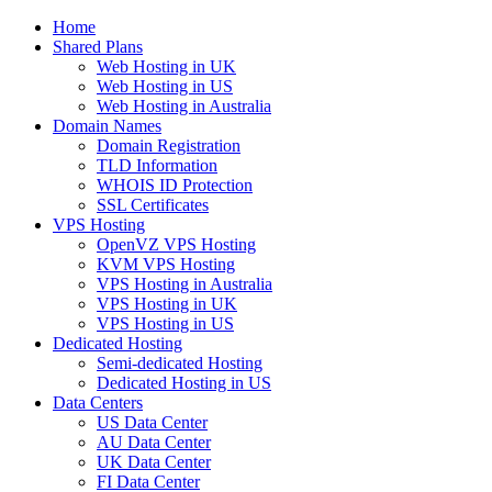
Home
Shared Plans
Web Hosting in UK
Web Hosting in US
Web Hosting in Australia
Domain Names
Domain Registration
TLD Information
WHOIS ID Protection
SSL Certificates
VPS Hosting
OpenVZ VPS Hosting
KVM VPS Hosting
VPS Hosting in Australia
VPS Hosting in UK
VPS Hosting in US
Dedicated Hosting
Semi-dedicated Hosting
Dedicated Hosting in US
Data Centers
US Data Center
AU Data Center
UK Data Center
FI Data Center