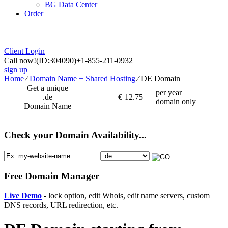
BG Data Center
Order
Client Login
Call now!
(ID:304090)
+1-855-211-0932
sign up
Home
⁄
Domain Name + Shared Hosting
⁄
DE Domain
Get a unique
per year
.de
€
12.75
domain only
Domain Name
Check your Domain Availability...
Free Domain Manager
Live Demo
- lock option, edit Whois, edit name servers, custom
DNS records, URL redirection, etc.