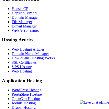
Hepsia CP
Hepsia v. cPanel
Domain Manager
File Manager
E-mail Manager
Web Accelerators
Hosting Articles
Web Hosting Articles
Domain Name Manager
How cPanel Hosting Works
SSL Certificates
VPS Hosting
Web Hosting
Application Hosting
WordPress Hosting
PrestaShop Hosting
OpenCart Hosting
Joomla Hosting
Drupal Hosting