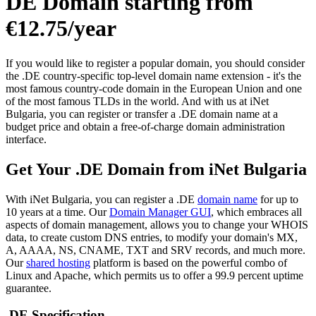
DE Domain starting from
€12.75/year
If you would like to register a popular domain, you should consider
the .DE country-specific top-level domain name extension - it's the
most famous country-code domain in the European Union and one
of the most famous TLDs in the world. And with us at iNet
Bulgaria, you can register or transfer a .DE domain name at a
budget price and obtain a free-of-charge domain administration
interface.
Get Your .DE Domain from iNet Bulgaria
With iNet Bulgaria, you can register a .DE
domain name
for up to
10 years at a time. Our
Domain Manager GUI
, which embraces all
aspects of domain management, allows you to change your WHOIS
data, to create custom DNS entries, to modify your domain's MX,
A, AAAA, NS, CNAME, TXT and SRV records, and much more.
Our
shared hosting
platform is based on the powerful combo of
Linux and Apache, which permits us to offer a 99.9 percent uptime
guarantee.
.DE Specification