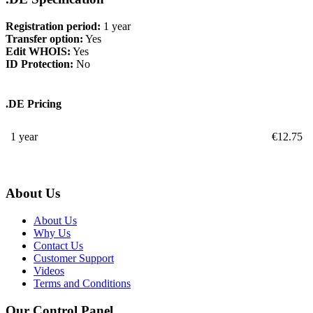
Registration period:
1 year
Transfer option:
Yes
Edit WHOIS:
Yes
ID Protection:
No
.DE Pricing
1 year
€
12.75
About Us
About Us
Why Us
Contact Us
Customer Support
Videos
Terms and Conditions
Our Control Panel