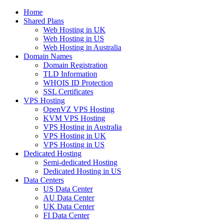
Home
Shared Plans
Web Hosting in UK
Web Hosting in US
Web Hosting in Australia
Domain Names
Domain Registration
TLD Information
WHOIS ID Protection
SSL Certificates
VPS Hosting
OpenVZ VPS Hosting
KVM VPS Hosting
VPS Hosting in Australia
VPS Hosting in UK
VPS Hosting in US
Dedicated Hosting
Semi-dedicated Hosting
Dedicated Hosting in US
Data Centers
US Data Center
AU Data Center
UK Data Center
FI Data Center