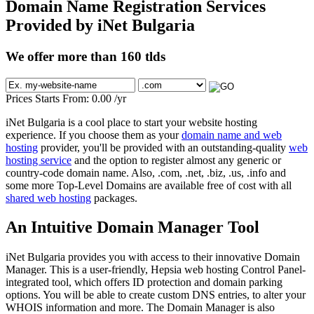
Domain Name Registration Services
Provided by iNet Bulgaria
We offer more than 160 tlds
Prices Starts From:
0.00
/yr
iNet Bulgaria is a cool place to start your website hosting
experience. If you choose them as your
domain name and web
hosting
provider, you'll be provided with an outstanding-quality
web
hosting service
and the option to register almost any generic or
country-code domain name. Also, .com, .net, .biz, .us, .info and
some more Top-Level Domains are available free of cost with all
shared web hosting
packages.
An Intuitive Domain Manager Tool
iNet Bulgaria provides you with access to their innovative Domain
Manager. This is a user-friendly, Hepsia web hosting Control Panel-
integrated tool, which offers ID protection and domain parking
options. You will be able to create custom DNS entries, to alter your
WHOIS information and more. The Domain Manager is also