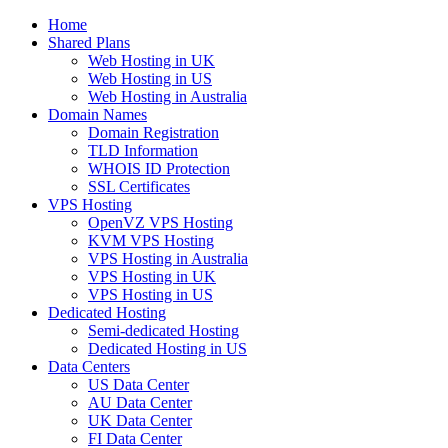
Home
Shared Plans
Web Hosting in UK
Web Hosting in US
Web Hosting in Australia
Domain Names
Domain Registration
TLD Information
WHOIS ID Protection
SSL Certificates
VPS Hosting
OpenVZ VPS Hosting
KVM VPS Hosting
VPS Hosting in Australia
VPS Hosting in UK
VPS Hosting in US
Dedicated Hosting
Semi-dedicated Hosting
Dedicated Hosting in US
Data Centers
US Data Center
AU Data Center
UK Data Center
FI Data Center