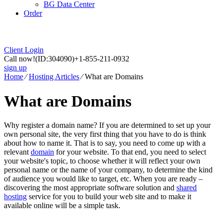
BG Data Center
Order
Client Login
Call now!
(ID:304090)
+1-855-211-0932
sign up
Home
⁄
Hosting Articles
⁄
What are Domains
What are Domains
Why register a domain name? If you are determined to set up your
own personal site, the very first thing that you have to do is think
about how to name it. That is to say, you need to come up with a
relevant
domain
for your website. To that end, you need to select
your website's topic, to choose whether it will reflect your own
personal name or the name of your company, to determine the kind
of audience you would like to target, etc. When you are ready –
discovering the most appropriate software solution and
shared
hosting
service for you to build your web site and to make it
available online will be a simple task.