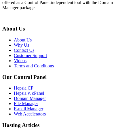
offered as a Control Panel-independent tool with the Domain
Manager package.
About Us
About Us
Why Us
Contact Us
Customer Support
Videos
Terms and Conditions
Our Control Panel
Hepsia CP
Hepsia v. cPanel
Domain Manager
File Manager
E-mail Manager
Web Accelerators
Hosting Articles