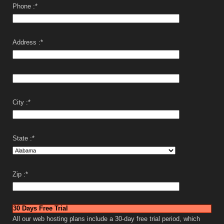
Phone :
*
Address :
*
City :
*
State :
*
Zip :
*
30 Days Free Trial
All our web hosting plans include a 30-day free trial period, which