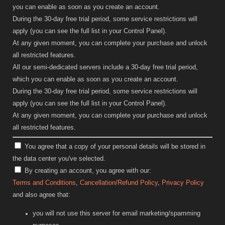
you can enable as soon as you create an account.
During the 30-day free trial period, some service restrictions will
apply (you can see the full list in your Control Panel).
At any given moment, you can complete your purchase and unlock
all restricted features.
All our semi-dedicated servers include a 30-day free trial period,
which you can enable as soon as you create an account.
During the 30-day free trial period, some service restrictions will
apply (you can see the full list in your Control Panel).
At any given moment, you can complete your purchase and unlock
all restricted features.
You agree that a copy of your personal details will be stored in
the data center you've selected.
By creating an account, you agree with our:
Terms and Conditions
,
Cancellation/Refund Policy
,
Privacy Policy
and also agree that:
you will not use this server for email marketing/spamming