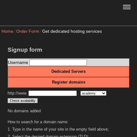
Home
⁄
Order Form
⁄
Get dedicated hosting services
Signup form
Username
Dedicated Servers
Register domains
http://www.
.
No domains added
How to search for a domain name:
1. Type in the name of your site in the empty field above;
2. Select the desired domain extension (TLD);