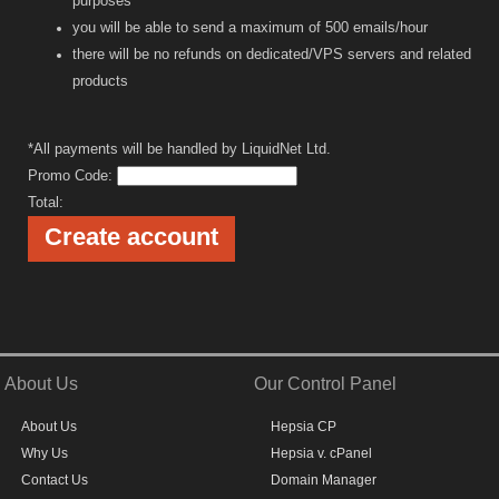
purposes
you will be able to send a maximum of 500 emails/hour
there will be no refunds on dedicated/VPS servers and related
products
*All payments will be handled by LiquidNet Ltd.
Promo Code:
Total:
About Us
Our Control Panel
About Us
Hepsia CP
Why Us
Hepsia v. cPanel
Contact Us
Domain Manager