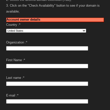
3. Click on the "Check Availability" button to see if your domain is
available;
Account owner details
Country :
*
Organization :
*
First Name :
*
Last name :
*
E-mail :
*