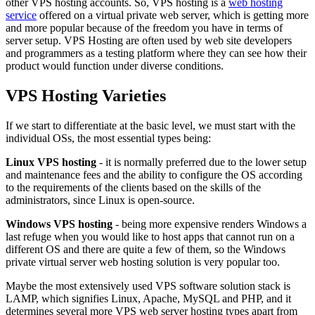
other VPS hosting accounts. So, VPS hosting is a
web hosting
service
offered on a virtual private web server, which is getting more
and more popular because of the freedom you have in terms of
server setup. VPS Hosting are often used by web site developers
and programmers as a testing platform where they can see how their
product would function under diverse conditions.
VPS Hosting Varieties
If we start to differentiate at the basic level, we must start with the
individual OSs, the most essential types being:
Linux VPS hosting
- it is normally preferred due to the lower setup
and maintenance fees and the ability to configure the OS according
to the requirements of the clients based on the skills of the
administrators, since Linux is open-source.
Windows VPS hosting
- being more expensive renders Windows a
last refuge when you would like to host apps that cannot run on a
different OS and there are quite a few of them, so the Windows
private virtual server web hosting solution is very popular too.
Maybe the most extensively used VPS software solution stack is
LAMP, which signifies Linux, Apache, MySQL and PHP, and it
determines several more VPS web server hosting types apart from