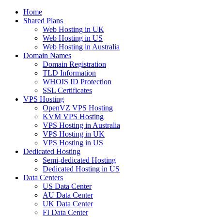
Home
Shared Plans
Web Hosting in UK
Web Hosting in US
Web Hosting in Australia
Domain Names
Domain Registration
TLD Information
WHOIS ID Protection
SSL Certificates
VPS Hosting
OpenVZ VPS Hosting
KVM VPS Hosting
VPS Hosting in Australia
VPS Hosting in UK
VPS Hosting in US
Dedicated Hosting
Semi-dedicated Hosting
Dedicated Hosting in US
Data Centers
US Data Center
AU Data Center
UK Data Center
FI Data Center