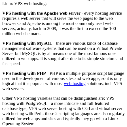
Linux VPS web hosting:
VPS hosting with the Apache web server
- every hosting service
requires a web server that will serve the web pages to the web
browsers and Apache is among the most commonly used web
servers; actually, back in 2009, it was the first to exceed the 100
million website mark.
VPS hosting with MySQL
- there are various kinds of database
management software systems that can be used on a Virtual Private
Server but MySQL is by all means one of the most famous ones
utilized in web apps. It is sought after due to its simple structure and
fast speed.
VPS hosting with PHP
- PHP is a multiple-purpose script language
used in the development of various sites and web apps, so it is only
logical that it is popular with most
web hosting
solutions, incl. VPS
web servers.
Other VPS hosting varieties that can be distinguished are: VPS
hosting with PostgreSQL - a more intricate and full-featured
database type; VPS web server hosting with CGI and virtual server
web hosting with Perl - these 2 scripting languages are also regularly
utilized for web apps and sites and typically they go with a Linux
Operating System.