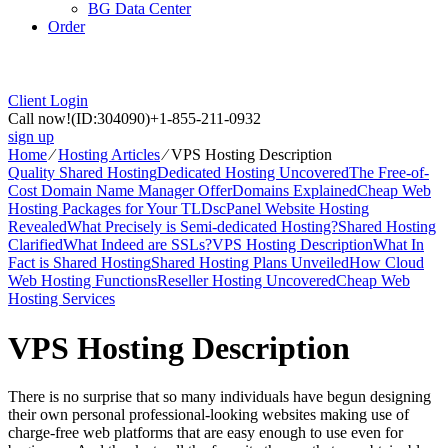
BG Data Center
Order
Client Login
Call now!
(ID:304090)
+1-855-211-0932
sign up
Home
⁄
Hosting Articles
⁄
VPS Hosting Description
Quality Shared Hosting
Dedicated Hosting Uncovered
The Free-of-
Cost Domain Name Manager Offer
Domains Explained
Cheap Web
Hosting Packages for Your TLDs
cPanel Website Hosting
Revealed
What Precisely is Semi-dedicated Hosting?
Shared Hosting
Clarified
What Indeed are SSLs?
VPS Hosting Description
What In
Fact is Shared Hosting
Shared Hosting Plans Unveiled
How Cloud
Web Hosting Functions
Reseller Hosting Uncovered
Cheap Web
Hosting Services
VPS Hosting Description
There is no surprise that so many individuals have begun designing
their own personal professional-looking websites making use of
charge-free web platforms that are easy enough to use even for