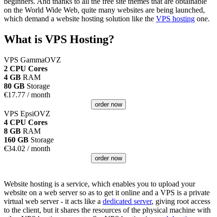
beginners. And thanks to all the free site themes that are obtainable
on the World Wide Web, quite many websites are being launched,
which demand a website hosting solution like the
VPS hosting
one.
What is VPS Hosting?
VPS GammaOVZ
2 CPU Cores
4 GB
RAM
80 GB
Storage
€
17.77
/ month
order now
VPS EpsiOVZ
4 CPU Cores
8 GB
RAM
160 GB
Storage
€
34.02
/ month
order now
Website hosting is a service, which enables you to upload your
website on a web server so as to get it online and a VPS is a private
virtual web server - it acts like a
dedicated server
, giving root access
to the client, but it shares the resources of the physical machine with