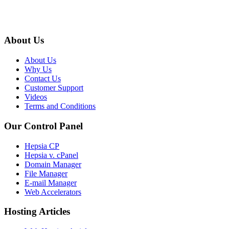
About Us
About Us
Why Us
Contact Us
Customer Support
Videos
Terms and Conditions
Our Control Panel
Hepsia CP
Hepsia v. cPanel
Domain Manager
File Manager
E-mail Manager
Web Accelerators
Hosting Articles