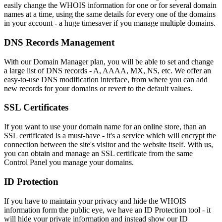
easily change the WHOIS information for one or for several domain
names at a time, using the same details for every one of the domains
in your account - a huge timesaver if you manage multiple domains.
DNS Records Management
With our Domain Manager plan, you will be able to set and change
a large list of DNS records - A, AAAA, MX, NS, etc. We offer an
easy-to-use DNS modification interface, from where you can add
new records for your domains or revert to the default values.
SSL Certificates
If you want to use your domain name for an online store, than an
SSL certificated is a must-have - it's a service which will encrypt the
connection between the site's visitor and the website itself. With us,
you can obtain and manage an SSL certificate from the same
Control Panel you manage your domains.
ID Protection
If you have to maintain your privacy and hide the WHOIS
information form the public eye, we have an ID Protection tool - it
will hide your private information and instead show our ID