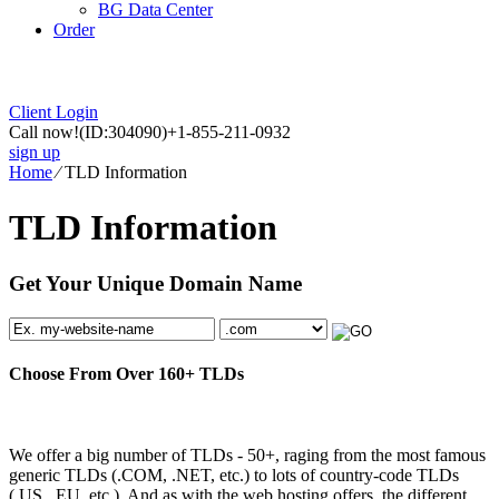
BG Data Center
Order
Client Login
Call now!
(ID:304090)
+1-855-211-0932
sign up
Home
⁄
TLD Information
TLD Information
Get Your Unique Domain Name
Choose From Over
160+
TLDs
We offer a big number of TLDs - 50+, raging from the most famous
generic TLDs (.COM, .NET, etc.) to lots of country-code TLDs
(.US, .EU, etc.). And as with the web hosting offers, the different