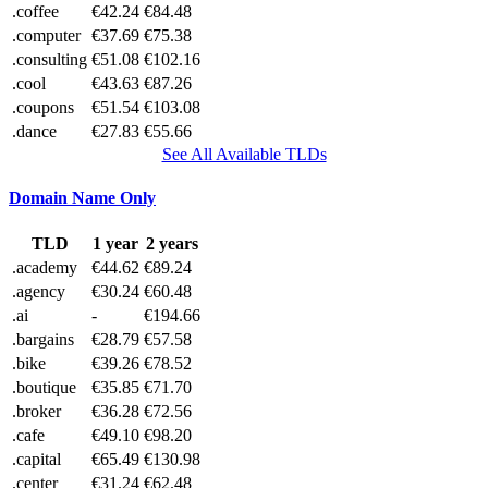
.coffee
€42.24
€84.48
.computer
€37.69
€75.38
.consulting
€51.08
€102.16
.cool
€43.63
€87.26
.coupons
€51.54
€103.08
.dance
€27.83
€55.66
See All Available TLDs
Domain Name Only
TLD
1 year
2 years
.academy
€44.62
€89.24
.agency
€30.24
€60.48
.ai
-
€194.66
.bargains
€28.79
€57.58
.bike
€39.26
€78.52
.boutique
€35.85
€71.70
.broker
€36.28
€72.56
.cafe
€49.10
€98.20
.capital
€65.49
€130.98
.center
€31.24
€62.48