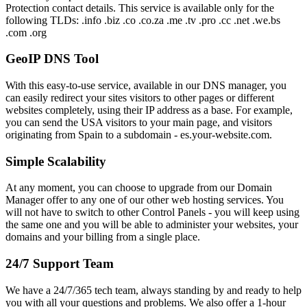
Protection contact details. This service is available only for the
following TLDs: .info .biz .co .co.za .me .tv .pro .cc .net .we.bs
.com .org
GeoIP DNS Tool
With this easy-to-use service, available in our DNS manager, you
can easily redirect your sites visitors to other pages or different
websites completely, using their IP address as a base. For example,
you can send the USA visitors to your main page, and visitors
originating from Spain to a subdomain - es.your-website.com.
Simple Scalability
At any moment, you can choose to upgrade from our Domain
Manager offer to any one of our other web hosting services. You
will not have to switch to other Control Panels - you will keep using
the same one and you will be able to administer your websites, your
domains and your billing from a single place.
24/7 Support Team
We have a 24/7/365 tech team, always standing by and ready to help
you with all your questions and problems. We also offer a 1-hour