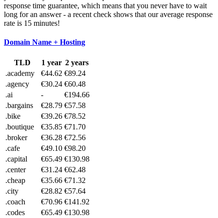
response time guarantee, which means that you never have to wait
long for an answer - a recent check shows that our average response
rate is 15 minutes!
Domain Name + Hosting
TLD
1 year
2 years
.academy
€44.62
€89.24
.agency
€30.24
€60.48
.ai
-
€194.66
.bargains
€28.79
€57.58
.bike
€39.26
€78.52
.boutique
€35.85
€71.70
.broker
€36.28
€72.56
.cafe
€49.10
€98.20
.capital
€65.49
€130.98
.center
€31.24
€62.48
.cheap
€35.66
€71.32
.city
€28.82
€57.64
.coach
€70.96
€141.92
.codes
€65.49
€130.98