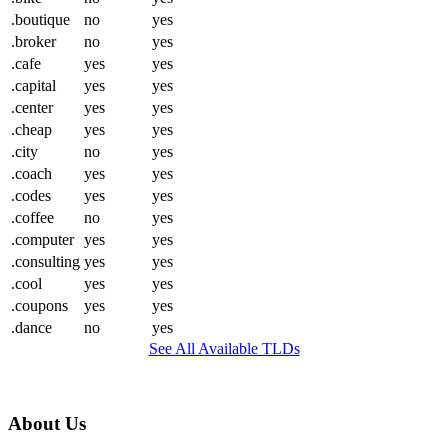
.boutique
no
yes
.broker
no
yes
.cafe
yes
yes
.capital
yes
yes
.center
yes
yes
.cheap
yes
yes
.city
no
yes
.coach
yes
yes
.codes
yes
yes
.coffee
no
yes
.computer
yes
yes
.consulting
yes
yes
.cool
yes
yes
.coupons
yes
yes
.dance
no
yes
See All Available TLDs
About Us