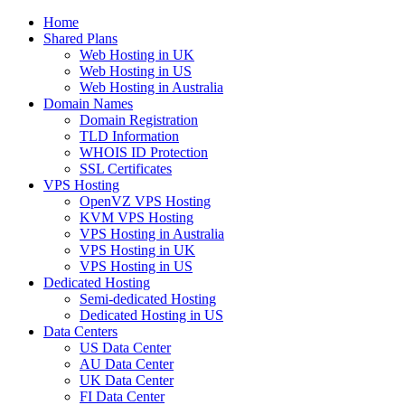
Home
Shared Plans
Web Hosting in UK
Web Hosting in US
Web Hosting in Australia
Domain Names
Domain Registration
TLD Information
WHOIS ID Protection
SSL Certificates
VPS Hosting
OpenVZ VPS Hosting
KVM VPS Hosting
VPS Hosting in Australia
VPS Hosting in UK
VPS Hosting in US
Dedicated Hosting
Semi-dedicated Hosting
Dedicated Hosting in US
Data Centers
US Data Center
AU Data Center
UK Data Center
FI Data Center