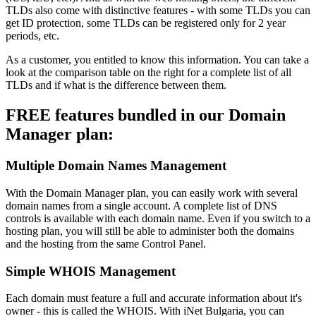
TLDs also come with distinctive features - with some TLDs you can
get ID protection, some TLDs can be registered only for 2 year
periods, etc.
As a customer, you entitled to know this information. You can take a
look at the comparison table on the right for a complete list of all
TLDs and if what is the difference between them.
FREE features bundled in our Domain
Manager plan:
Multiple Domain Names Management
With the Domain Manager plan, you can easily work with several
domain names from a single account. A complete list of DNS
controls is available with each domain name. Even if you switch to a
hosting plan, you will still be able to administer both the domains
and the hosting from the same Control Panel.
Simple WHOIS Management
Each domain must feature a full and accurate information about it's
owner - this is called the WHOIS. With iNet Bulgaria, you can