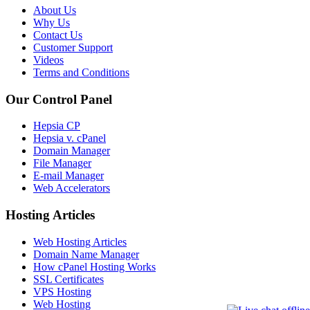
About Us
Why Us
Contact Us
Customer Support
Videos
Terms and Conditions
Our Control Panel
Hepsia CP
Hepsia v. cPanel
Domain Manager
File Manager
E-mail Manager
Web Accelerators
Hosting Articles
Web Hosting Articles
Domain Name Manager
How cPanel Hosting Works
SSL Certificates
VPS Hosting
Web Hosting