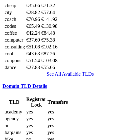
.cheap
€35.66
€71.32
.city
€28.82
€57.64
.coach
€70.96
€141.92
.codes
€65.49
€130.98
.coffee
€42.24
€84.48
.computer
€37.69
€75.38
.consulting
€51.08
€102.16
.cool
€43.63
€87.26
.coupons
€51.54
€103.08
.dance
€27.83
€55.66
See All Available TLDs
Domain TLD Details
Registrar
TLD
Transfers
Lock
.academy
yes
yes
.agency
yes
yes
.ai
yes
yes
.bargains
yes
yes
.bike
no
yes